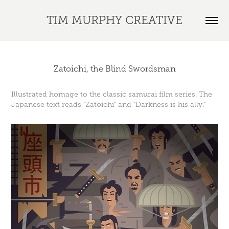
TIM MURPHY CREATIVE
Zatoichi, the Blind Swordsman
Illustrated homage to the classic samurai film series. The
Japanese text reads "Zatoichi" and "Darkness is his ally."