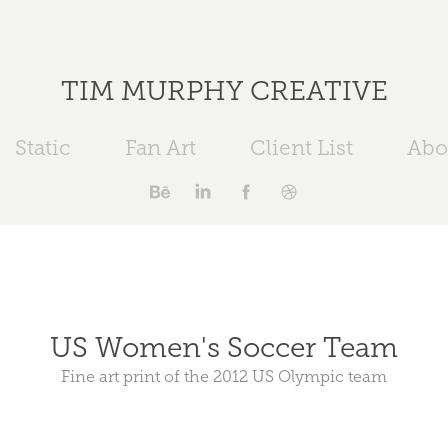
TIM MURPHY CREATIVE
Static
Fan Art
Client List
Abo
US Women's Soccer Team
Fine art print of the 2012 US Olympic team