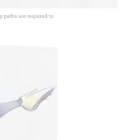
y paths are required to