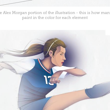
e Alex Morgan portion of the illustration - this is how man
paint in the color for each element