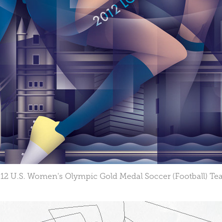
12 U.S. Women's Olympic Gold Medal Soccer (Football) T