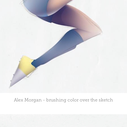
Alex Morgan - brushing color over the sketch