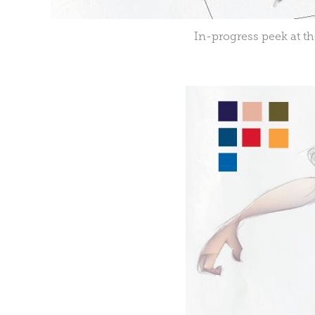
In-progress peek at th