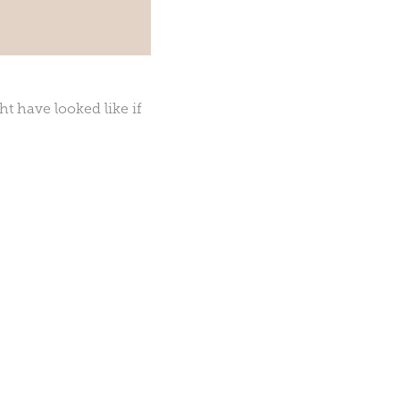
t have looked like if