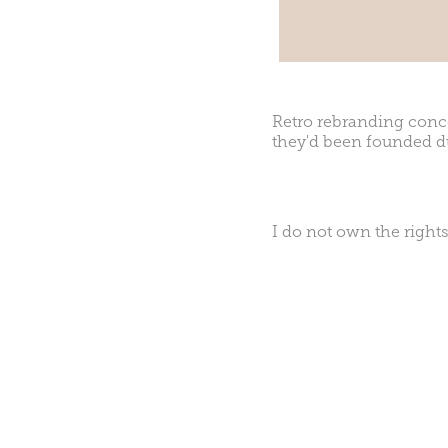
Retro rebranding conce
they'd been founded d
I do not own the rights