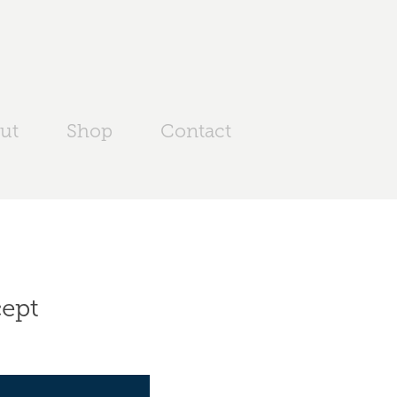
ut
Shop
Contact
cept