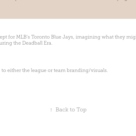
pt for MLB's Toronto Blue Jays, imagining what they migh
uring the Deadball Era.
 to either the league or team branding/visuals.
↑
Back to Top