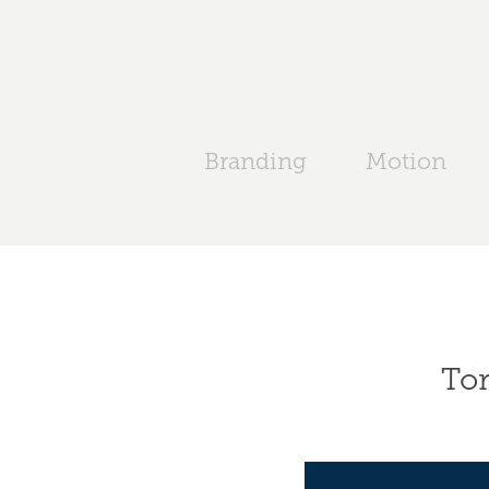
Branding
Motion
Tor