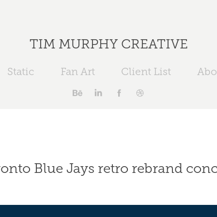
TIM MURPHY CREATIVE
Static
Fan Art
Client List
Abo
onto Blue Jays retro rebrand con