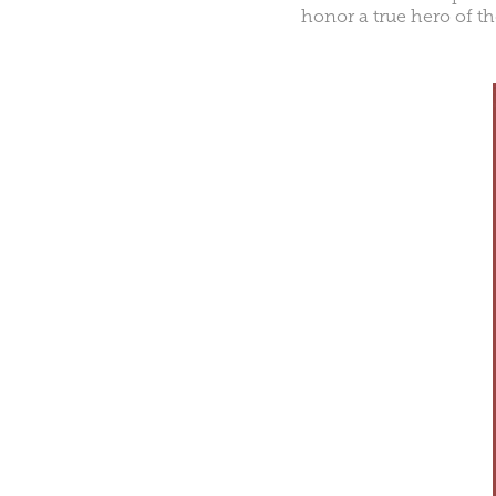
honor a true hero of t