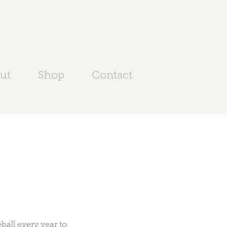
ut
Shop
Contact
all every year to