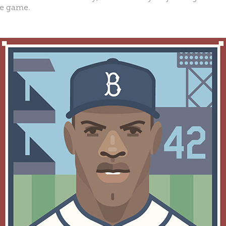
he game.