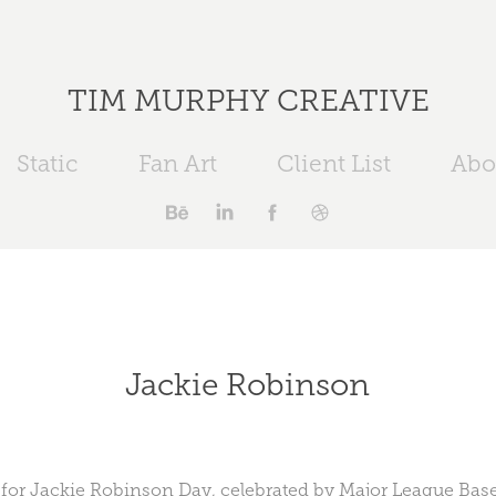
TIM MURPHY CREATIVE
Static
Fan Art
Client List
Abo
Jackie Robinson
or Jackie Robinson Day, celebrated by Major League Baseb