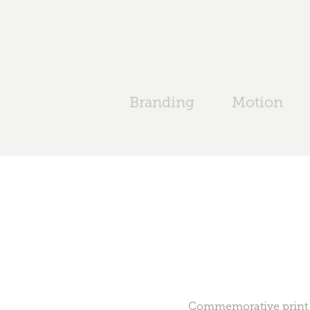
Branding
Motion
Commemorative print f