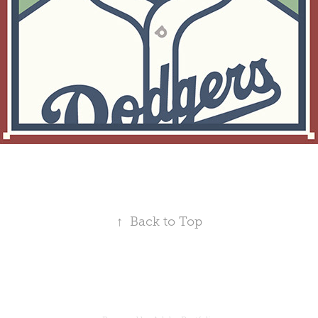
↑
Back to Top