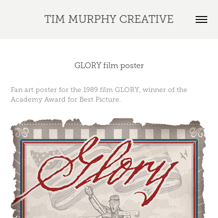
TIM MURPHY CREATIVE
GLORY film poster
Fan art poster for the 1989 film GLORY, winner of the
Academy Award for Best Picture.